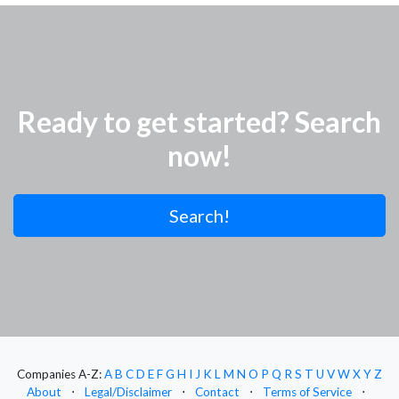
Ready to get started? Search
now!
Search!
Companies A-Z:
A
B
C
D
E
F
G
H
I
J
K
L
M
N
O
P
Q
R
S
T
U
V
W
X
Y
Z
About
⋅
Legal/Disclaimer
⋅
Contact
⋅
Terms of Service
⋅