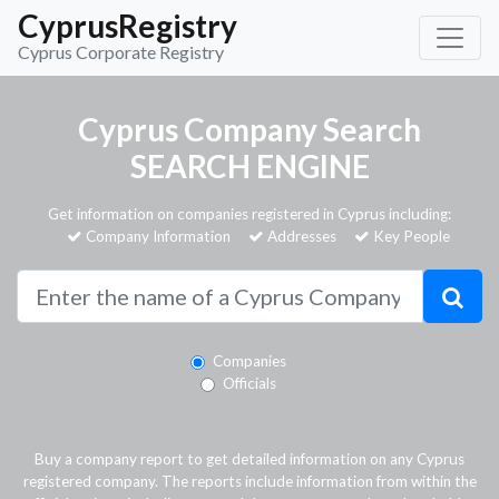
CyprusRegistry
Cyprus Corporate Registry
Cyprus Company Search
SEARCH ENGINE
Get information on companies registered in Cyprus including:
Company Information
Addresses
Key People
Companies
Officials
Buy a company report to get detailed information on any Cyprus
registered company. The reports include information from within the