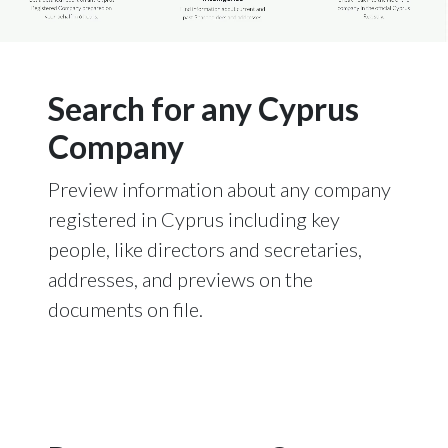
Search for any Cyprus
Company
Preview information about any company
registered in Cyprus including key
people, like directors and secretaries,
addresses, and previews on the
documents on file.