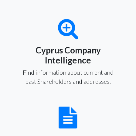
Cyprus Company
Intelligence
Find information about current and
past Shareholders and addresses.