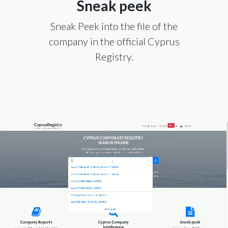
Sneak peek
Sneak Peek into the file of the
company in the official Cyprus
Registry.