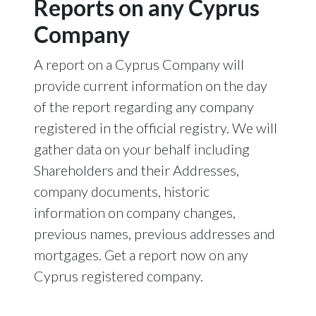
Reports on any Cyprus
Company
A report on a Cyprus Company will
provide current information on the day
of the report regarding any company
registered in the official registry. We will
gather data on your behalf including
Shareholders and their Addresses,
company documents, historic
information on company changes,
previous names, previous addresses and
mortgages. Get a report now on any
Cyprus registered company.