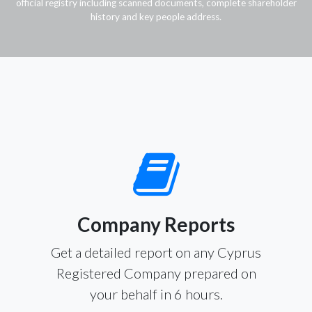
official registry including scanned documents, complete shareholder
history and key people address.
Company Reports
Get a detailed report on any Cyprus
Registered Company prepared on
your behalf in 6 hours.