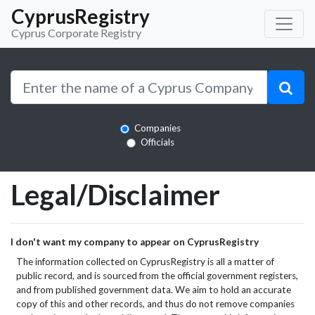
CyprusRegistry
Cyprus Corporate Registry
Companies
Officials
Legal/Disclaimer
I don't want my company to appear on CyprusRegistry
The information collected on CyprusRegistry is all a matter of
public record, and is sourced from the official government registers,
and from published government data. We aim to hold an accurate
copy of this and other records, and thus do not remove companies