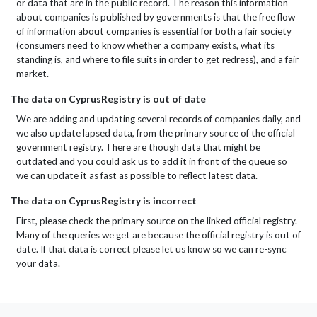
or data that are in the public record. The reason this information
about companies is published by governments is that the free flow
of information about companies is essential for both a fair society
(consumers need to know whether a company exists, what its
standing is, and where to file suits in order to get redress), and a fair
market.
The data on CyprusRegistry is out of date
We are adding and updating several records of companies daily, and
we also update lapsed data, from the primary source of the official
government registry. There are though data that might be
outdated and you could ask us to add it in front of the queue so
we can update it as fast as possible to reflect latest data.
The data on CyprusRegistry is incorrect
First, please check the primary source on the linked official registry.
Many of the queries we get are because the official registry is out of
date. If that data is correct please let us know so we can re-sync
your data.