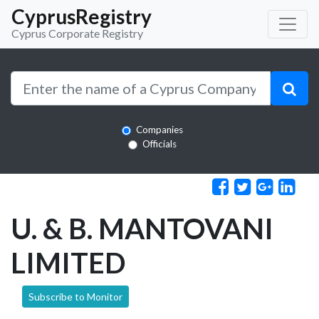
CyprusRegistry
Cyprus Corporate Registry
Companies
Officials
U. & B. MANTOVANI
LIMITED
Subscribe to Monitor