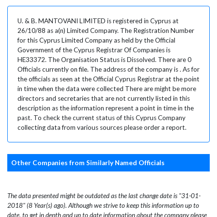
U. & B. MANTOVANI LIMITED is registered in Cyprus at
26/10/88 as a(n) Limited Company. The Registration Number
for this Cyprus Limited Company as held by the Official
Government of the Cyprus Registrar Of Companies is
HE33372. The Organisation Status is Dissolved. There are 0
Officials currently on file. The address of the company is . As for
the officials as seen at the Official Cyprus Registrar at the point
in time when the data were collected There are might be more
directors and secretaries that are not currently listed in this
description as the information represent a point in time in the
past. To check the current status of this Cyprus Company
collecting data from various sources please order a report.
Other Companies from Similarly Named Officials
The data presented might be outdated as the last change date is "31-01-
2018" (8 Year(s) ago). Although we strive to keep this information up to
date, to get in depth and up to date information about the company please