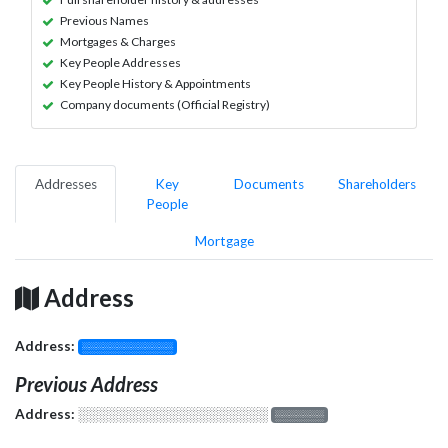
Previous Names
Mortgages & Charges
Key People Addresses
Key People History & Appointments
Company documents (Official Registry)
Addresses
Key
Documents
Shareholders
People
Mortgage
Address
Address:
░░░░░░░░░░░░░
Previous Address
Address:
░░░░░░░░░░░░░░░░░░░
░░░░░░░