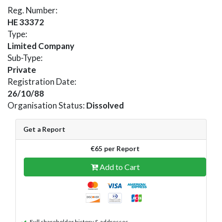
Reg. Number:
HE 33372
Type:
Limited Company
Sub-Type:
Private
Registration Date:
26/10/88
Organisation Status:
Dissolved
Get a Report
€65 per Report
Add to Cart
Full shareholder history & addresses