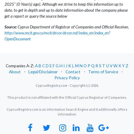
2025" (0 Year(s) ago). Although we strive to keep this information up to
date, to get in depth and up to date information about the company please
get a report or query the source below
Source:
Cyprus Department of Registrar of Companies and Official Receiver,
http://www.mcit.gov.cy/mcit/drcor/drcor.nsf/index_en/index_en?
OpenDocument
Companies A-Z:
A
B
C
D
E
F
G
H
I
J
K
L
M
N
O
P
Q
R
S
T
U
V
W
X
Y
Z
About
⋅
Legal/Disclaimer
⋅
Contact
⋅
Terms of Service
⋅
Privacy Policy
CyprusRegistry.com - Copyright (c) 2026.
This product is not affiliated with the Official Cyprus Registrar of Companies.
CyprusRegistry.com is an information Search Engine and it additionally offers
information