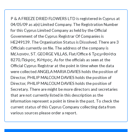
P & A FREEZE DRIED FLOWERS LTD is registered in Cyprus at
04/05/09 as a(n) Limited Company. The Registration Number
for this Cyprus Limited Company as held by the Official
Government of the Cyprus Registrar Of Companies is
HE249139. The Organisation Status is Dissolved. There are 3
Officials currently on file. The address of the company is
Μέλανου, ST. GEORGE VILLAS, Flat/Office 6 Τρεμιθούσα
8270, Πάφος, Κύπρος. As for the officials as seen at the
Official Cyprus Registrar at the point in time when the data
were collected ANGELA MARIA DAVIES holds the position of
Director, PHILIP MALCOLM DAVIES holds the position of
Director, PHILIP MALCOLM DAVIES holds the position of
Secretary. There are might be more directors and secretaries
that are not currently listed in this description as the
information represent a point in time in the past. To check the
current status of this Cyprus Company collecting data from
various sources please order a report.