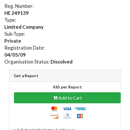
Reg. Number:
HE 249139
Type:
Limited Company
Sub-Type:
Private
Registration Date:
04/05/09
Organisation Status:
Dissolved
Get a Report
€65 per Report
Add to Cart
Full shareholder history & addresses