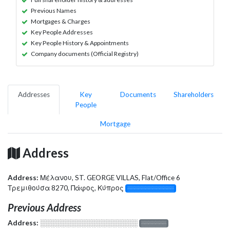
Previous Names
Mortgages & Charges
Key People Addresses
Key People History & Appointments
Company documents (Official Registry)
Addresses
Key
Documents
Shareholders
People
Mortgage
Address
Address:
Μέλανου, ST. GEORGE VILLAS, Flat/Office 6
Τρεμιθούσα 8270, Πάφος, Κύπρος
░░░░░░░░░░░░░
Previous Address
Address:
░░░░░░░░░░░░░░░░░░░
░░░░░░░