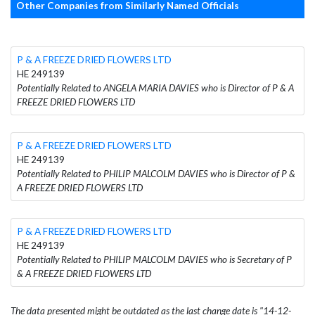
Other Companies from Similarly Named Officials
P & A FREEZE DRIED FLOWERS LTD
HE 249139
Potentially Related to ANGELA MARIA DAVIES who is Director of P & A
FREEZE DRIED FLOWERS LTD
P & A FREEZE DRIED FLOWERS LTD
HE 249139
Potentially Related to PHILIP MALCOLM DAVIES who is Director of P &
A FREEZE DRIED FLOWERS LTD
P & A FREEZE DRIED FLOWERS LTD
HE 249139
Potentially Related to PHILIP MALCOLM DAVIES who is Secretary of P
& A FREEZE DRIED FLOWERS LTD
The data presented might be outdated as the last change date is "14-12-