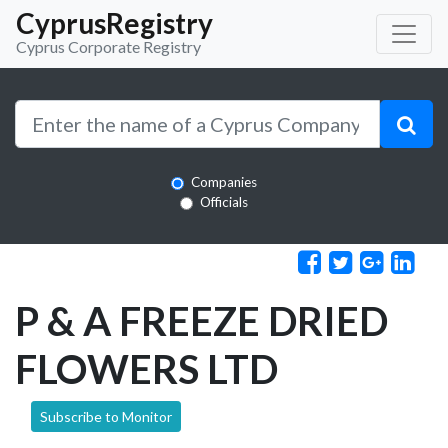
CyprusRegistry
Cyprus Corporate Registry
Companies
Officials
P & A FREEZE DRIED
FLOWERS LTD
Subscribe to Monitor